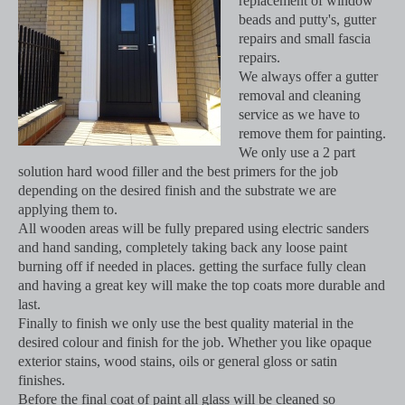
replacement of window
beads and putty's, gutter
repairs and small fascia
repairs.
We always offer a gutter
removal and cleaning
service as we have to
remove them for painting.
We only use a 2 part
solution hard wood filler and the best primers for the job
depending on the desired finish and the substrate we are
applying them to.
All wooden areas will be fully prepared using electric sanders
and hand sanding, completely taking back any loose paint
burning off if needed in places. getting the surface fully clean
and having a great key will make the top coats more durable and
last.
Finally to finish we only use the best quality material in the
desired colour and finish for the job. Whether you like opaque
exterior stains, wood stains, oils or general gloss or satin
finishes.
Before the final coat of paint all glass will be cleaned so