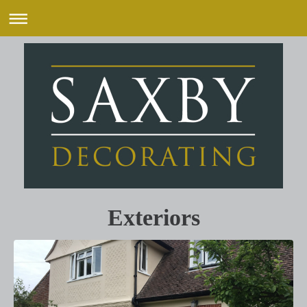
Exteriors