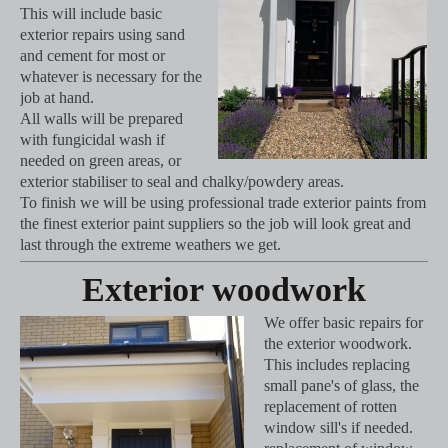
This will include basic
exterior repairs using sand
and cement for most or
whatever is necessary for the
job at hand.
All walls will be prepared
with fungicidal wash if
needed on green areas, or
exterior stabiliser to seal and chalky/powdery areas.
To finish we will be using professional trade exterior paints from
the finest exterior paint suppliers so the job will look great and
last through the extreme weathers we get.
Exterior woodwork
We offer basic repairs for
the exterior woodwork.
This includes replacing
small pane's of glass, the
replacement of rotten
window sill's if needed.